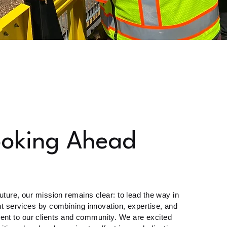
ooking Ahead
uture, our mission remains clear: to lead the way in
t services by combining innovation, expertise, and
nt to our clients and community. We are excited