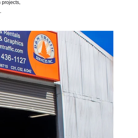
 projects,
.