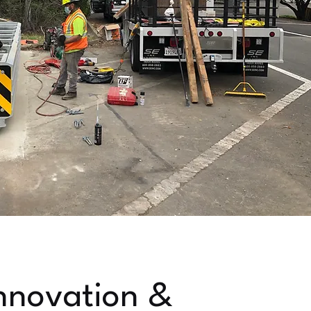
nnovation &