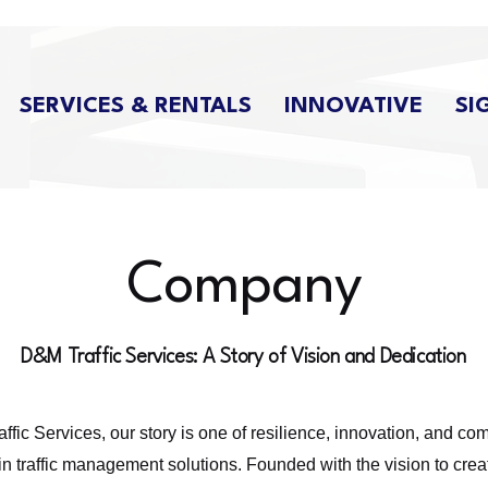
SERVICES & RENTALS
INNOVATIVE
SI
Company
D&M Traffic Services: A Story of Vision and Dedication
ffic Services, our story is one of resilience, innovation, and co
in traffic management solutions. Founded with the vision to crea