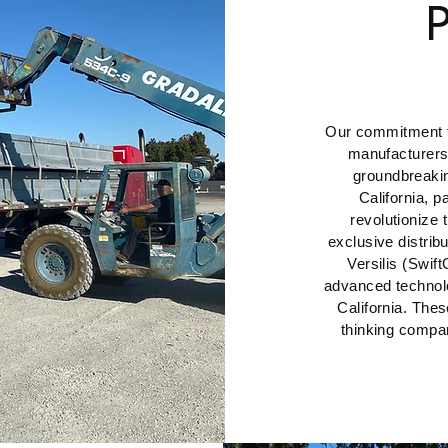
P
Our commitment to
manufacturers 
groundbreakin
California, p
revolutionize 
exclusive distrib
Versilis (Swif
advanced technolo
California. The
thinking compan