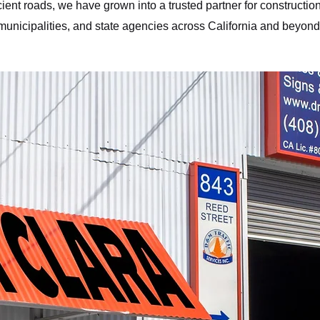
cient roads, we have grown into a trusted partner for construction
municipalities, and state agencies across California and beyond