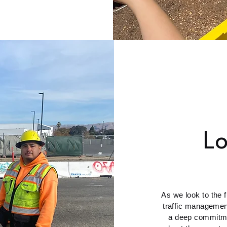
L
As we look to the f
traffic managemen
a deep commitme