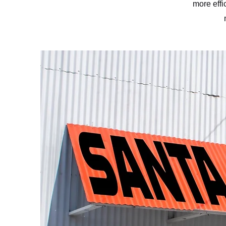
more effi