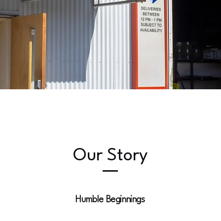
Our Story
Humble Beginnings