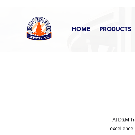
HOME
PRODUCTS
At D&M Tra
excellence 