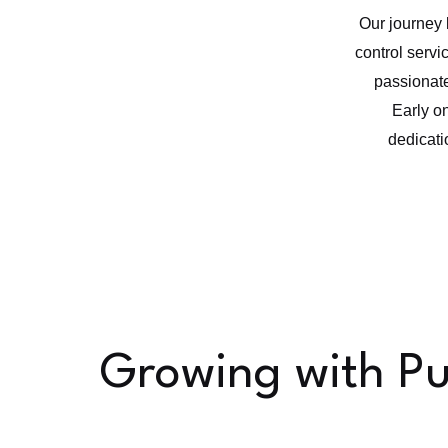
Our journey 
control servic
passionate
Early o
dedicati
Growing with P