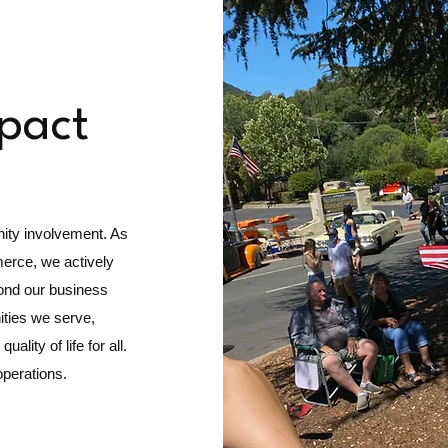
pact
nity involvement. As
rce, we actively
yond our business
ities we serve,
ality of life for all.
operations.