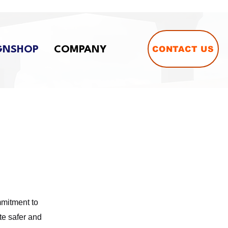
CONTACT US
GNSHOP
COMPANY
mmitment to
te safer and