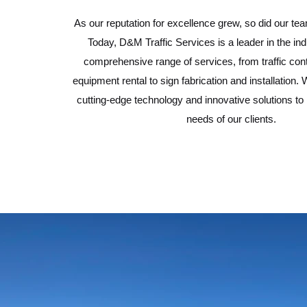
As our reputation for excellence grew, so did our tea
Today, D&M Traffic Services is a leader in the indu
comprehensive range of services, from traffic con
equipment rental to sign fabrication and installatio
cutting-edge technology and innovative solutions to
needs of our clients.