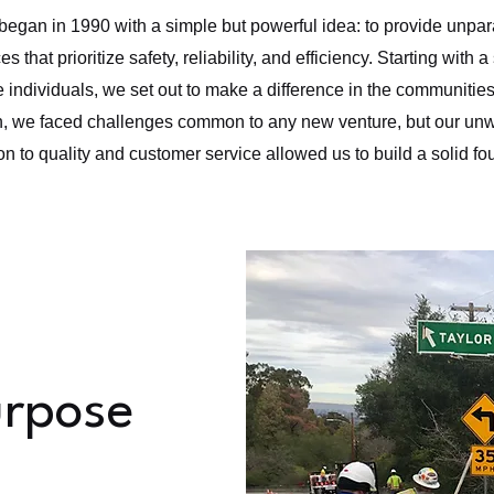
began in 1990 with a simple but powerful idea: to provide unparal
es that prioritize safety, reliability, and efficiency. Starting with 
 individuals, we set out to make a difference in the communitie
n, we faced challenges common to any new venture, but our un
on to quality and customer service allowed us to build a solid fo
urpose