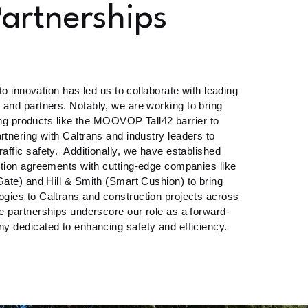
artnerships
 innovation has led us to collaborate with leading
and partners. Notably, we are working to bring
g products like the MOOVOP Tall42 barrier to
artnering with Caltrans and industry leaders to
traffic safety. Additionally, we have established
ution agreements with cutting-edge companies like
tGate) and Hill & Smith (Smart Cushion) to bring
gies to Caltrans and construction projects across
se partnerships underscore our role as a forward-
y dedicated to enhancing safety and efficiency.