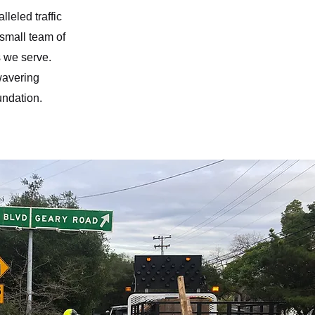
leled traffic
a small team of
s we serve.
wavering
undation.