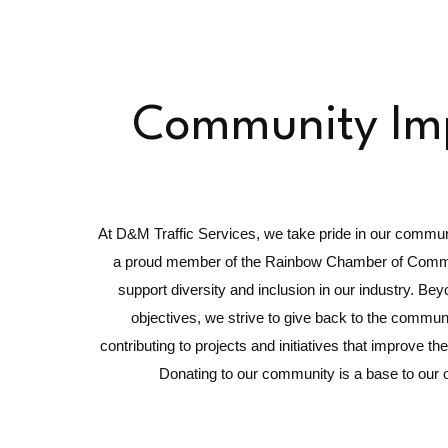
Community Im
At D&M Traffic Services, we take pride in our commu
a proud member of the Rainbow Chamber of Comme
support diversity and inclusion in our industry. Be
objectives, we strive to give back to the commun
contributing to projects and initiatives that improve the qu
Donating to our community is a base to our 