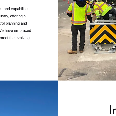
m and capabilities.
stry, offering a
trol planning and
n. We have embraced
 meet the evolving
I