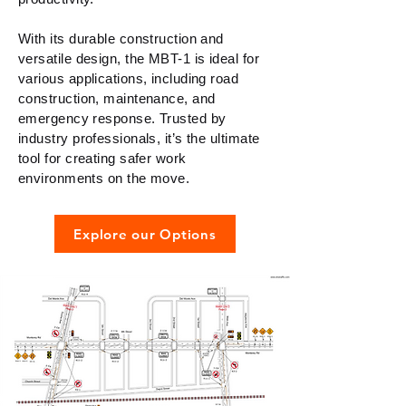
With its durable construction and
versatile design, the MBT-1 is ideal for
various applications, including road
construction, maintenance, and
emergency response. Trusted by
industry professionals, it’s the ultimate
tool for creating safer work
environments on the move.
Explore our Options