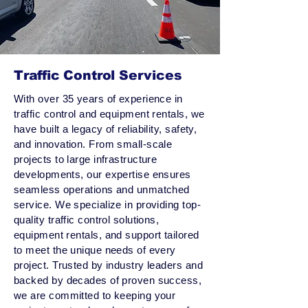
Traffic Control Services
With over 35 years of experience in
traffic control and equipment rentals, we
have built a legacy of reliability, safety,
and innovation. From small-scale
projects to large infrastructure
developments, our expertise ensures
seamless operations and unmatched
service. We specialize in providing top-
quality traffic control solutions,
equipment rentals, and support tailored
to meet the unique needs of every
project. Trusted by industry leaders and
backed by decades of proven success,
we are committed to keeping your