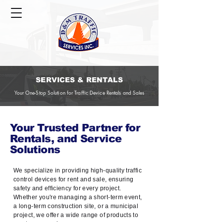
SERVICES & RENTALS
Your One-Stop Solution for Traffic Device Rentals and Sales
Your Trusted Partner for
Rentals, and Service
Solutions
We specialize in providing high-quality traffic
control devices for rent and sale, ensuring
safety and efficiency for every project.
Whether you're managing a short-term event,
a long-term construction site, or a municipal
project, we offer a wide range of products to