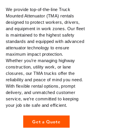
We provide top-of-the-line Truck
Mounted Attenuator (TMA) rentals
designed to protect workers, drivers,
and equipment in work zones. Our fleet
is maintained to the highest safety
standards and equipped with advanced
attenuator technology to ensure
maximum impact protection.
Whether you’re managing highway
construction, utility work, or lane
closures, our TMA trucks offer the
reliability and peace of mind you need.
With flexible rental options, prompt
delivery, and unmatched customer
service, we’re committed to keeping
your job site safe and efficient.
Get a Quote