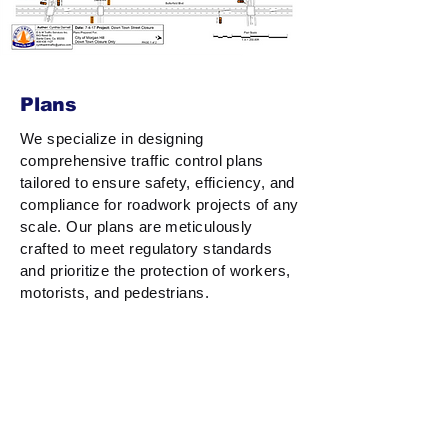
Plans
We specialize in designing
comprehensive traffic control plans
tailored to ensure safety, efficiency, and
compliance for roadwork projects of any
scale. Our plans are meticulously
crafted to meet regulatory standards
and prioritize the protection of workers,
motorists, and pedestrians.
With a deep understanding of traffic flow
dynamics and work zone requirements,
we provide solutions that minimize
disruptions while maximizing safety.
Whether it’s lane closures, detours, or
complex urban projects, our expertise