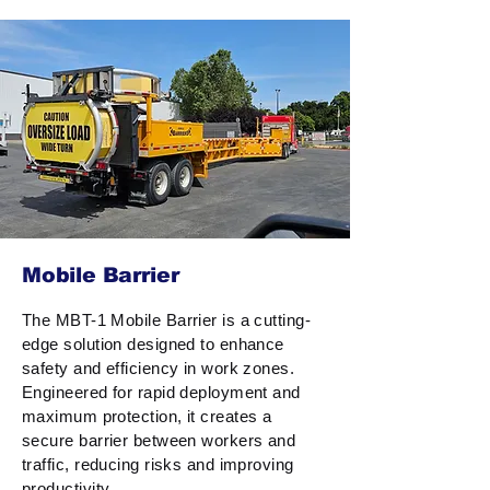
Mobile Barrier
The MBT-1 Mobile Barrier is a cutting-
edge solution designed to enhance
safety and efficiency in work zones.
Engineered for rapid deployment and
maximum protection, it creates a
secure barrier between workers and
traffic, reducing risks and improving
productivity.