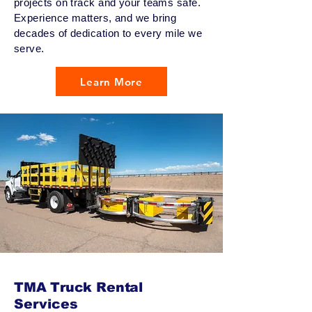
projects on track and your teams safe.
Experience matters, and we bring
decades of dedication to every mile we
serve.
Learn More
TMA Truck Rental
Services