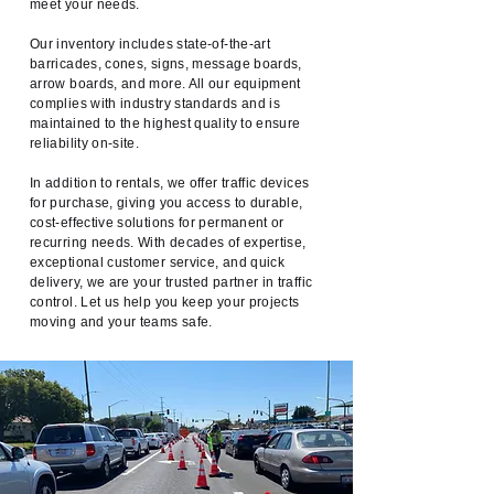
meet your needs.
Our inventory includes state-of-the-art
barricades, cones, signs, message boards,
arrow boards, and more. All our equipment
complies with industry standards and is
maintained to the highest quality to ensure
reliability on-site.
In addition to rentals, we offer traffic devices
for purchase, giving you access to durable,
cost-effective solutions for permanent or
recurring needs. With decades of expertise,
exceptional customer service, and quick
delivery, we are your trusted partner in traffic
control. Let us help you keep your projects
moving and your teams safe.