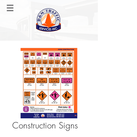
Construction Signs