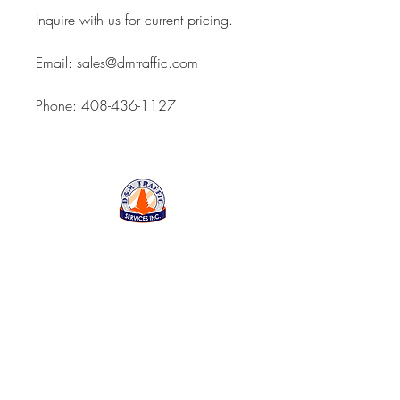
Inquire with us for current pricing.
Email: sales@dmtraffic.com
Phone: 408-436-1127
D&M Traffic Services Inc
843 Reed Street, Santa
Clara CA 95050
Open Monday thru Friday
7:00am - 5:00pm