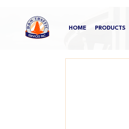
HOME
PRODUCTS