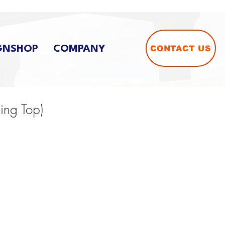
CONTACT US
GNSHOP
COMPANY
Ring Top)