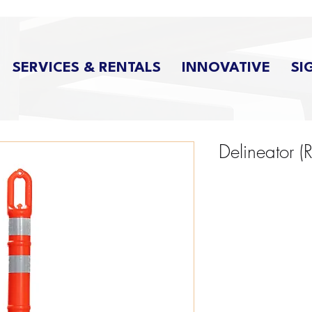
SERVICES & RENTALS
INNOVATIVE
SI
Delineator (