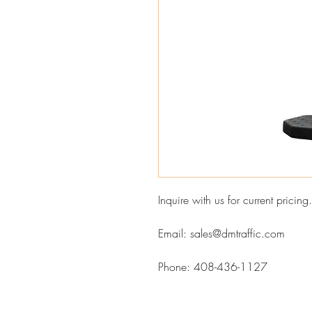
Inquire with us for current pricing.
Email: sales@dmtraffic.com
Phone: 408-436-1127