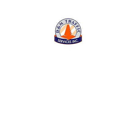
D&M Traffic Services Inc
843 Reed Street, Santa Clara CA 95050
Open Monday thru Friday