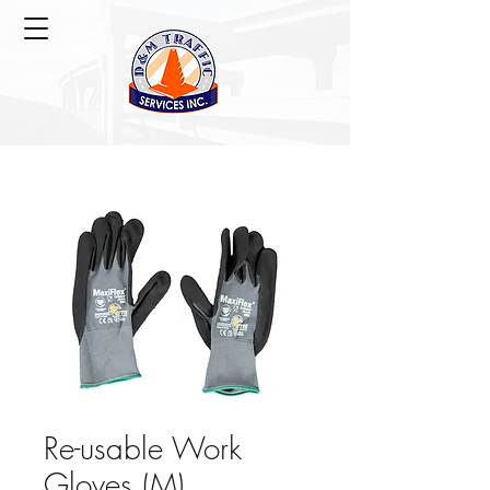
Re-usable Work
Gloves (M)