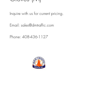
Inquire with us for current pricing.
Email: sales@dmtraffic.com
Phone: 408-436-1127
D&M Traffic Services Inc
843 Reed Street, Santa
Clara CA 95050
Open Monday thru Friday